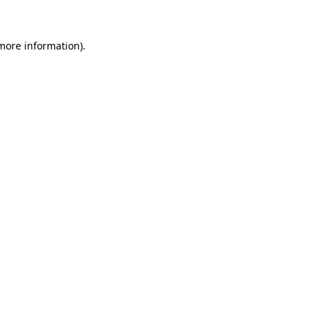
 more information)
.