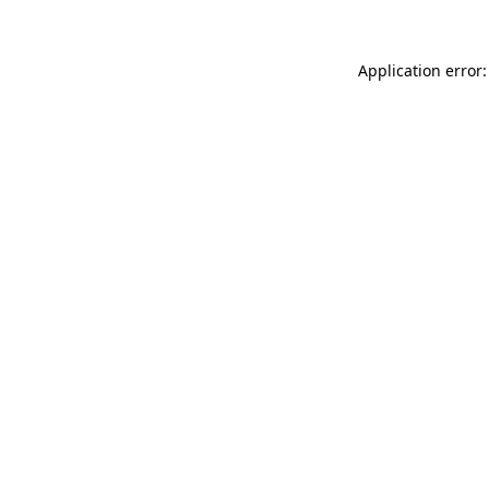
Application error