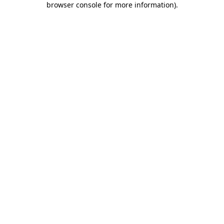
browser console for more information)
.