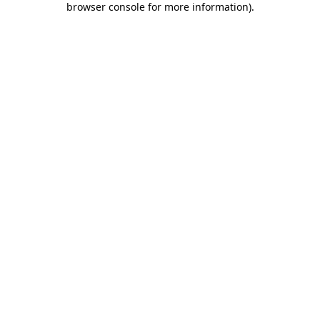
browser console for more information)
.